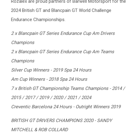
Rozalex are proud partners of Barwell Motorsport for the
2024 British GT and Blancpain GT World Challenge
Endurance Championships.
2 x Blancpain GT Series Endurance Cup Am Drivers
Champions
2 x Blancpain GT Series Endurance Cup Am Teams
Champions
Silver Cup Winners - 2019 Spa 24 Hours
Am Cup Winners - 2018 Spa 24 Hours
7 x British GT Championship Teams Champions - 2014 /
2015 / 2017 / 2019 / 2020 / 2021 / 2024
Creventic Barcelona 24 Hours - Outright Winners 2019
BRITISH GT DRIVERS CHAMPIONS 2020 - SANDY
MITCHELL & ROB COLLARD