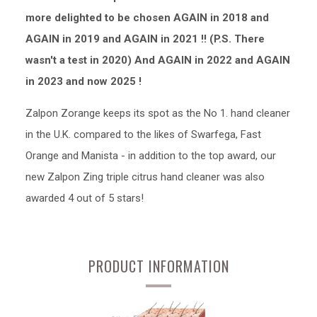
more delighted to be chosen AGAIN in 2018 and
AGAIN in 2019 and AGAIN in 2021 !! (P.S. There
wasn't a test in 2020) And AGAIN in 2022 and AGAIN
in 2023 and now 2025 !
Zalpon Zorange keeps its spot as the No 1. hand cleaner
in the U.K. compared to the likes of Swarfega, Fast
Orange and Manista - in addition to the top award, our
new Zalpon Zing triple citrus hand cleaner was also
awarded 4 out of 5 stars!
PRODUCT INFORMATION