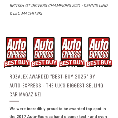
BRITISH GT DRIVERS CHAMPIONS 2021 - DENNIS LIND
& LEO MACHITSKI
ROZALEX AWARDED "BEST-BUY 2025" BY
AUTO-EXPRESS - THE U.K'S BIGGEST SELLING
CAR MAGAZINE!
We were incredibly proud to be awarded top spot in
the 2017 Auto-Express hand cleaner test - and even