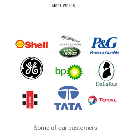
MORE VIDEOS
Some of our customers