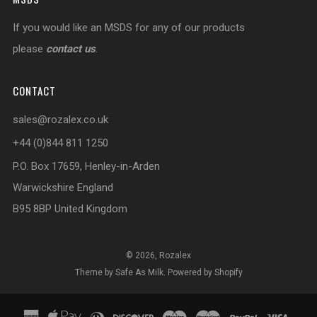
If you would like an MSDS for any of our products
please
contact us
.
CONTACT
sales@rozalex.co.uk
+44 (0)844 811 1250
P.O. Box 17659, Henley-in-Arden
Warwickshire England
B95 8BP United Kingdom
© 2026, Rozalex
Theme by Safe As Milk
.
Powered by Shopify