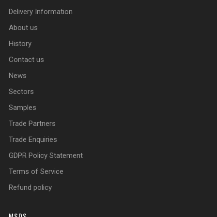
Delivery Information
About us
History
Contact us
News
Sectors
Samples
Trade Partners
Trade Enquiries
GDPR Policy Statement
Terms of Service
Refund policy
MSDS