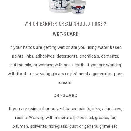
WHICH BARRIER CREAM SHOULD I USE ?
WET-GUARD
If your hands are getting wet or are you using water based
paints, inks, adhesives, detergents, chemicals, cements,
cutting oils, or working with soil / earth. If you are working
with food - or wearing gloves or just need a general purpose
cream.
DRI-GUARD
If you are using oil or solvent based paints, inks, adhesives,
resins. Working with mineral oil, diesel oil, grease, tar,
bitumen, solvents, fibreglass, dust or general grime etc