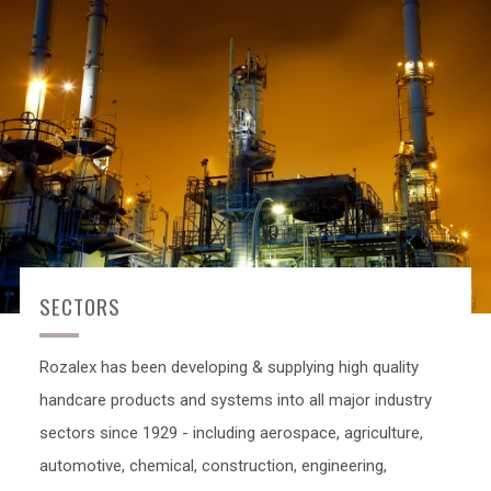
SECTORS
Rozalex has been developing & supplying high quality
handcare products and systems into all major industry
sectors since 1929 - including aerospace, agriculture,
automotive, chemical, construction, engineering,