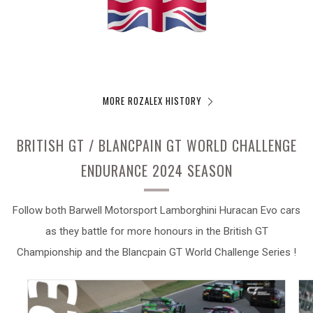
MORE ROZALEX HISTORY
BRITISH GT / BLANCPAIN GT WORLD CHALLENGE
ENDURANCE 2024 SEASON
Follow both Barwell Motorsport Lamborghini Huracan Evo cars
as they battle for more honours in the British GT
Championship and the Blancpain GT World Challenge Series !