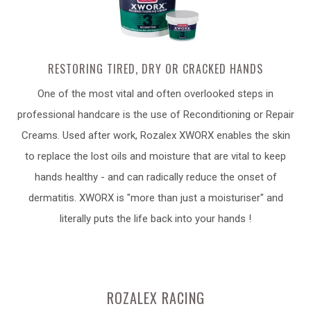
RESTORING TIRED, DRY OR CRACKED HANDS
One of the most vital and often overlooked steps in
professional handcare is the use of Reconditioning or Repair
Creams. Used after work, Rozalex XWORX enables the skin
to replace the lost oils and moisture that are vital to keep
hands healthy - and can radically reduce the onset of
dermatitis. XWORX is "more than just a moisturiser" and
literally puts the life back into your hands !
ROZALEX RACING