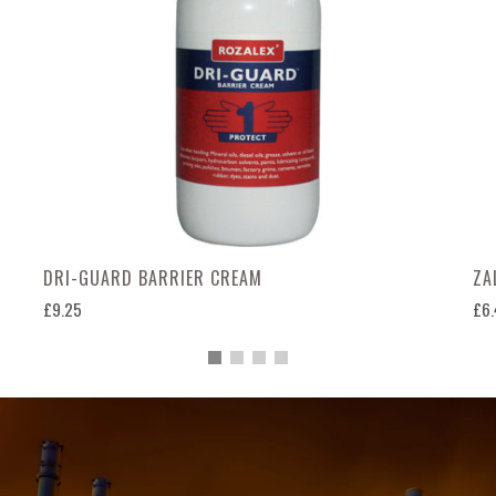
DRI-GUARD BARRIER CREAM
ZA
£9.25
£6.