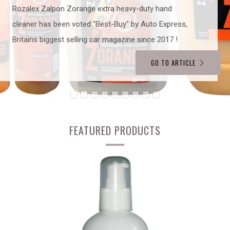
Rozalex Zalpon Zorange extra heavy-duty hand
cleaner has been voted "Best-Buy" by Auto Express,
Britains biggest selling car magazine since 2017 !
GO TO ARTICLE
FEATURED PRODUCTS