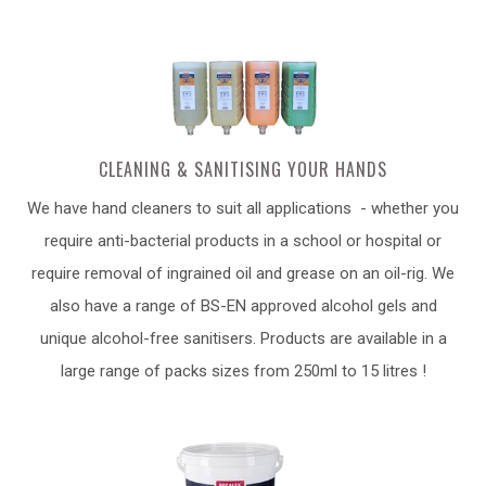
CLEANING & SANITISING YOUR HANDS
We have hand cleaners to suit all applications - whether you
require anti-bacterial products in a school or hospital or
require removal of ingrained oil and grease on an oil-rig. We
also have a range of BS-EN approved alcohol gels and
unique alcohol-free sanitisers. Products are available in a
large range of packs sizes from 250ml to 15 litres !