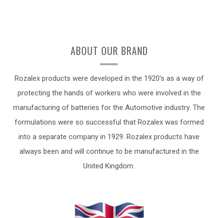
ABOUT OUR BRAND
Rozalex products were developed in the 1920's as a way of
protecting the hands of workers who were involved in the
manufacturing of batteries for the Automotive industry. The
formulations were so successful that Rozalex was formed
into a separate company in 1929. Rozalex products have
always been and will continue to be manufactured in the
United Kingdom.