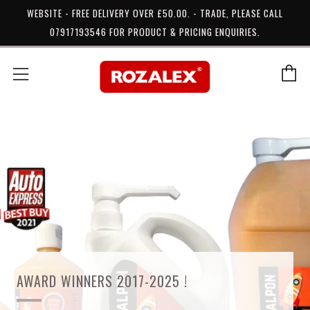
WEBSITE - FREE DELIVERY OVER £50.00. - TRADE, PLEASE CALL
07917193546 FOR PRODUCT & PRICING ENQUIRIES.
C
Menu
AWARD WINNERS 2017-2025 !