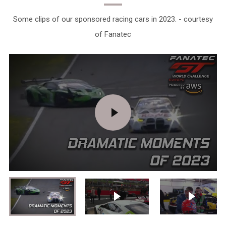
Some clips of our sponsored racing cars in 2023. - courtesy
of Fanatec
PLAY
VIDEO
Play video
Play vid