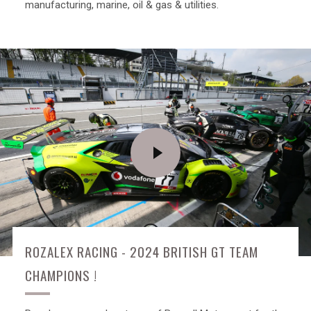
manufacturing, marine, oil & gas & utilities.
PLAY
VIDEO
ROZALEX RACING - 2024 BRITISH GT TEAM
CHAMPIONS !