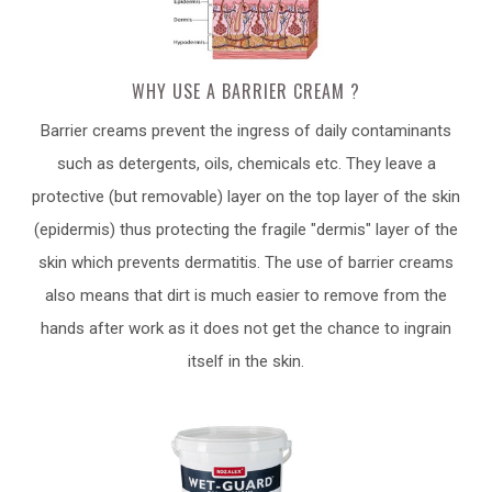
WHY USE A BARRIER CREAM ?
Barrier creams prevent the ingress of daily contaminants
such as detergents, oils, chemicals etc. They leave a
protective (but removable) layer on the top layer of the skin
(epidermis) thus protecting the fragile "dermis" layer of the
skin which prevents dermatitis. The use of barrier creams
also means that dirt is much easier to remove from the
hands after work as it does not get the chance to ingrain
itself in the skin.