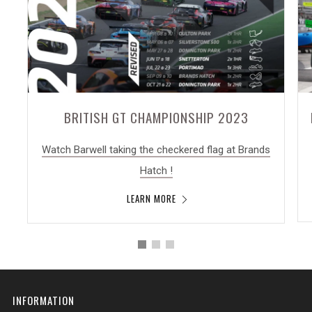
BRITISH GT CHAMPIONSHIP 2023
Watch Barwell taking the checkered flag at Brands
Hatch !
LEARN MORE
INFORMATION